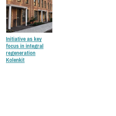
Initiative as key
focus in integral
regeneration
Kolenkit