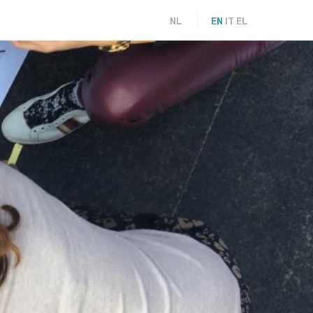
NL
EN
IT
EL