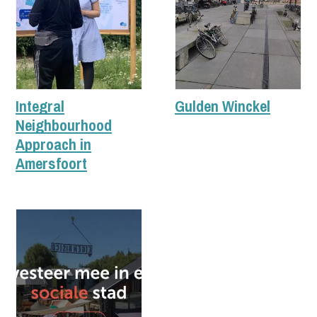
Integral
Gulden Winckel
Neighbourhood
Approach in
Amersfoort