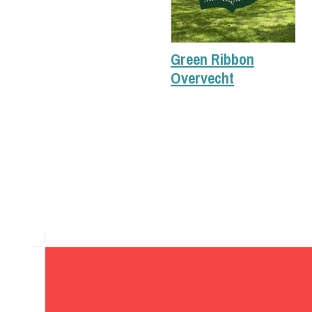
Green Ribbon
Overvecht