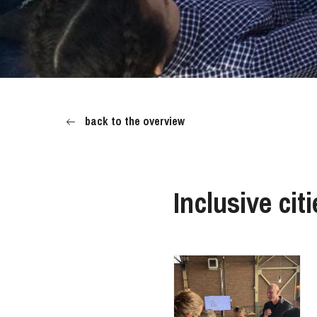
back to the overview
Inclusive cit