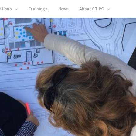
ations
Trainings
News
About STIPO