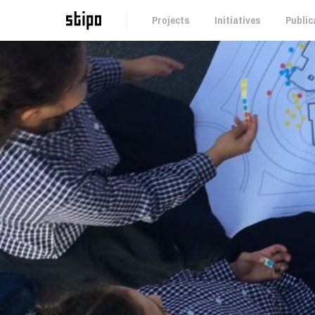
Projects
Initiatives
Public