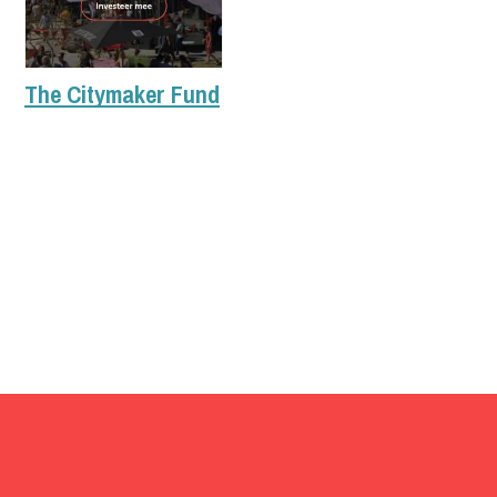
The Citymaker Fund