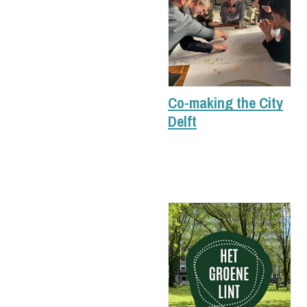
Co-making the City
Delft