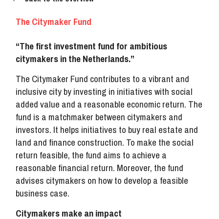
The Citymaker Fund
“The first investment fund for ambitious
citymakers in the Netherlands.”
The Citymaker Fund contributes to a vibrant and
inclusive city by investing in initiatives with social
added value and a reasonable economic return. The
fund is a matchmaker between citymakers and
investors. It helps initiatives to buy real estate and
land and finance construction. To make the social
return feasible, the fund aims to achieve a
reasonable financial return. Moreover, the fund
advises citymakers on how to develop a feasible
business case.
Citymakers make an impact