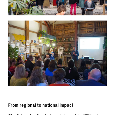
From regional to national impact