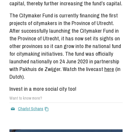
capital, thereby further increasing the fund’s capital.
The Citymaker Fund is currently financing the first
projects of citymakers in the Province of Utrecht.
After successfully launching the Citymaker Fund in
the Province of Utrecht, it has now set its sights on
other provinces so it can grow into
the
national fund
for citymaking initiatives. The fund was officially
launched nationally on 24 June 2020 in partnership
with Pakhuis de Zwijger. Watch the livecast
her
e
(in
Dutch).
Invest in a more social city too!
Want to know more?
Charlot Schans