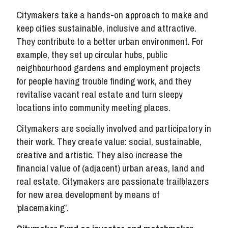
Citymakers take a hands-on approach to make and
keep cities sustainable, inclusive and attractive.
They contribute to a better urban environment. For
example, they set up circular hubs, public
neighbourhood gardens and employment projects
for people having trouble finding work, and they
revitalise vacant real estate and turn sleepy
locations into community meeting places.
Citymakers are socially involved and participatory in
their work. They create value: social, sustainable,
creative and artistic. They also increase the
financial value of (adjacent) urban areas, land and
real estate. Citymakers are passionate trailblazers
for new area development by means of
‘placemaking’.