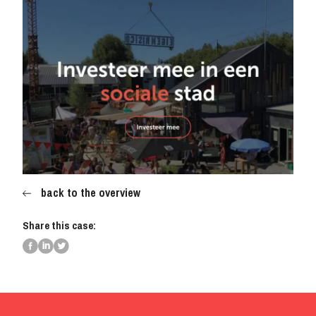
back to the overview
Share this case: