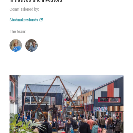
Commissioned by:
Stadmakersfonds
The team: