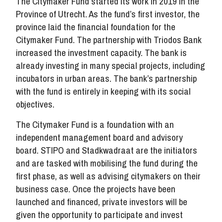
The Citymaker Fund started its work in 2019 in the
Province of Utrecht. As the fund’s first investor, the
province laid the financial foundation for the
Citymaker Fund. The partnership with Triodos Bank
increased the investment capacity. The bank is
already investing in many special projects, including
incubators in urban areas. The bank’s partnership
with the fund is entirely in keeping with its social
objectives.
The Citymaker Fund is a foundation with an
independent management board and advisory
board. STIPO and Stadkwadraat are the initiators
and are tasked with mobilising the fund during the
first phase, as well as advising citymakers on their
business case. Once the projects have been
launched and financed, private investors will be
given the opportunity to participate and invest