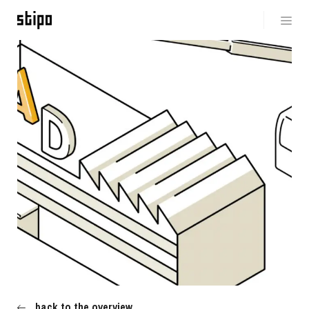
back to the overview