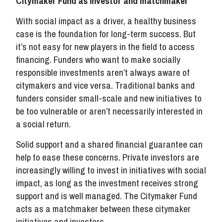
Citymaker Fund as investor and matchmaker
With social impact as a driver, a healthy business
case is the foundation for long-term success. But
it’s not easy for new players in the field to access
financing. Funders who want to make socially
responsible investments aren’t always aware of
citymakers and vice versa. Traditional banks and
funders consider small-scale and new initiatives to
be too vulnerable or aren’t necessarily interested in
a social return.
Solid support and a shared financial guarantee can
help to ease these concerns. Private investors are
increasingly willing to invest in initiatives with social
impact, as long as the investment receives strong
support and is well managed. The Citymaker Fund
acts as a matchmaker between these citymaker
initiatives and investors.