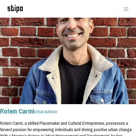
Rotem Carmi
Urban Advisor
Rotem Carmi, a skilled Placemaker and Cultural Entrepreneur, possesses a
fervent passion for empowering individuals and driving positive urban change.
With a Master’s degree in Urban Management and Development, he has