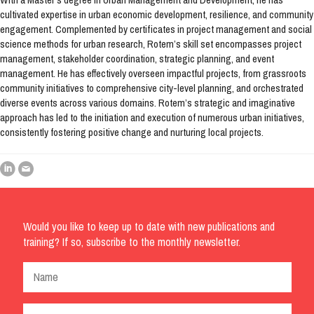
cultivated expertise in urban economic development, resilience, and community
engagement. Complemented by certificates in project management and social
science methods for urban research, Rotem’s skill set encompasses project
management, stakeholder coordination, strategic planning, and event
management. He has effectively overseen impactful projects, from grassroots
community initiatives to comprehensive city-level planning, and orchestrated
diverse events across various domains. Rotem’s strategic and imaginative
approach has led to the initiation and execution of numerous urban initiatives,
consistently fostering positive change and nurturing local projects.
Would you like to keep up to date with new publications and
training? If so, subscribe to the monthly newsletter.