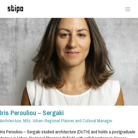
Iris Perouliou – Sergaki
Architecture, MSc, Urban-Regional Planner and Cultural Manager
Iris Perouliou – Sergaki studied architecture (DUTH) and holds a postgraduate