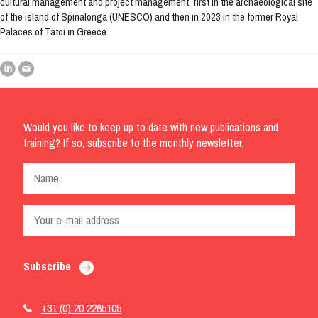
cultural management and project management, first in the archaeological site
of the island of Spinalonga (UNESCO) and then in 2023 in the former Royal
Palaces of Tatoi ιn Greece.
Would you like to keep up to date with new publications and
training? If so, subscribe to the monthly newsletter.
Subscribe
+31 (0) 20 2265105