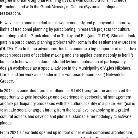
degree in Urban-Regional Planning (NTUA) with collaborations in Greece,
Barcelona and with the Greek Ministry of Culture (Byzantine antiquities
restoration).
However, she soon decided to follow her curiosity and go beyond the narrow
limits of traditional planning by participating in research projects for cultural
recordings of the Greek element in Turkey and Bulgaria (DUTH). She also took
part in a participatory planning projects with Roma in the settlement of Drosero
(DUTH). Due to these adventures, Iris has become a big supporter of collective
action processes of decision making and she applies them not only to her life
but also to her work, as demonstrated by her coordination of participatory
design workshops as a special advisor in the Municipality of Agios Nikolaos,
Crete, and her work as a leader in the European Placemaking Network for
Greece.
In 2019 Iris benefited from the influential START programme and seized the
opportunity to gain knowledge and experience in sociocultural management
and link participatory processes with the cultural identity of a place. Her goal is
to initiate social change starting from the local level by applying integrated
cultural actions and develop and pilot a sustainable methodology to activate
places.
From 2021 a new field opened up in front of her which combines architecture,