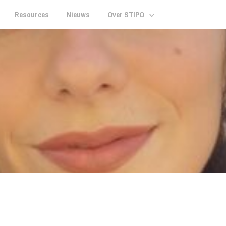
Resources
Nieuws
Over STIPO