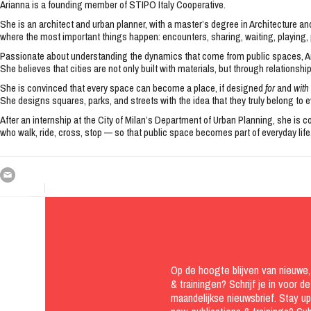
Arianna is a founding member of STIPO Italy Cooperative.
She is an architect and urban planner, with a master’s degree in Architecture a
where the most important things happen: encounters, sharing, waiting, playing, 
Passionate about understanding the dynamics that come from public spaces, Ar
She believes that cities are not only built with materials, but through relationshi
She is convinced that every space can become a place, if designed
for
and
with
She designs squares, parks, and streets with the idea that they truly belong to ev
After an internship at the City of Milan’s Department of Urban Planning, she is
who walk, ride, cross, stop — so that public space becomes part of everyday life,
Op de hoogte blijven van nieuwe, 
& trainingen? Schrijf je in voor de
maandelijkse nieuwsbrief. Stay u