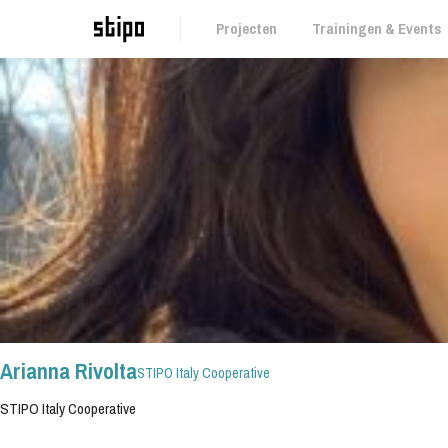
Projecten
Trainingen & Events
Bank: IBAN NL 59 INGB 0006853075
BTW-nr: NL857161313B01
Kamer van Koophandel: 67752209
Arianna Rivolta
STIPO Italy Cooperative
STIPO Italy Cooperative