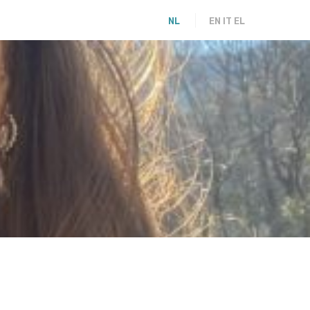
NL
EN
IT
EL