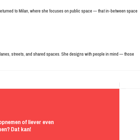
e returned to Milan, where she focuses on public space — that in-between space
ke lanes, streets, and shared spaces. She designs with people in mind — those
opnemen of liever even
en? Dat kan!