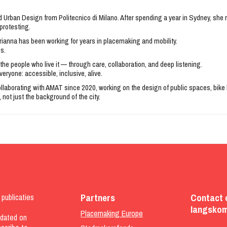
nd Urban Design from Politecnico di Milano. After spending a year in Sydney, sh
protesting.
ianna has been working for years in placemaking and mobility.
ps.
the people who live it — through care, collaboration, and deep listening.
eryone: accessible, inclusive, alive.
 collaborating with AMAT since 2020, working on the design of public spaces, bi
 not just the background of the city.
Partners
Contact 
publicaties
langskom
Placemaking Europe
pdated on