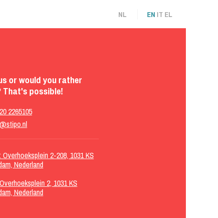
NL
EN
IT
EL
us or would you rather
 That's possible!
 20 2265105
@stipo.nl
g: Overhoeksplein 2-208, 1031 KS
dam, Nederland
 Overhoeksplein 2, 1031 KS
dam, Nederland