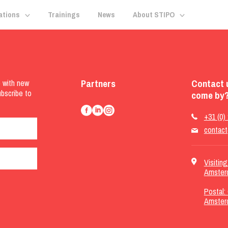
ations
Trainings
News
About STIPO
Partners
Contact 
e with new
ubscribe to
come by?
+31 (0)
contact
Visitin
Amster
Postal:
Amster