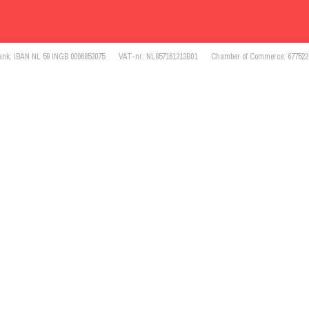
ank: IBAN NL 59 INGB 0006853075
VAT-nr: NL857161313B01
Chamber of Commerce: 677522