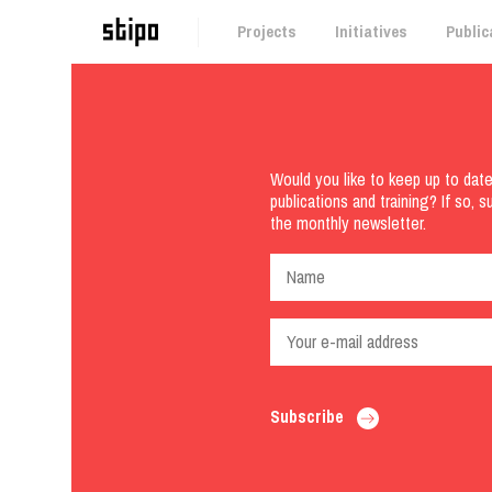
Projects
Initiatives
Public
Would you like to keep up to dat
publications and training? If so, s
the monthly newsletter.
Subscribe