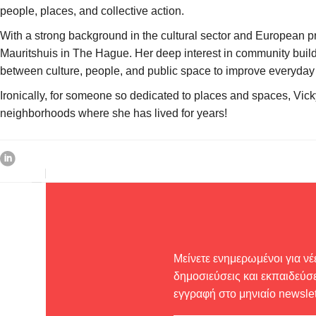
people, places, and collective action.
With a strong background in the cultural sector and European p
Mauritshuis in The Hague. Her deep interest in community build
between culture, people, and public space to improve everyday l
Ironically, for someone so dedicated to places and spaces, Vicky 
neighborhoods where she has lived for years!
Μείνετε ενημερωμένοι για νέ
δημοσιεύσεις και εκπαιδεύσε
εγγραφή στο μηνιαίο newslet