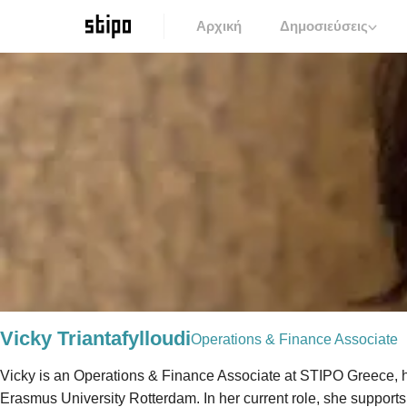
Αρχική
Δημοσιεύσεις
Vicky Triantafylloudi
Operations & Finance Associate
Vicky is an Operations & Finance Associate at STIPO Greece, h
Erasmus University Rotterdam. In her current role, she supports