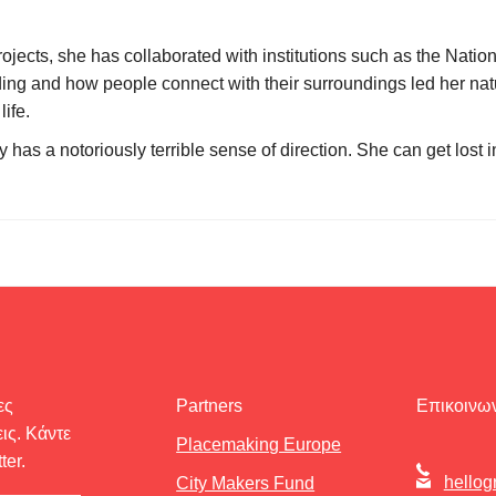
rojects, she has collaborated with institutions such as the Na
ing and how people connect with their surroundings led her natu
ife.
has a notoriously terrible sense of direction. She can get lost i
ες
Partners
Επικοινων
ις. Κάντε
Placemaking Europe
ter.
hellog
City Makers Fund