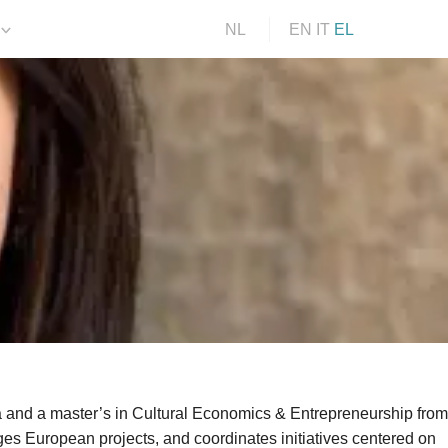
NL
EN
IT
EL
 and a master’s in Cultural Economics & Entrepreneurship from
ges European projects, and coordinates initiatives centered on