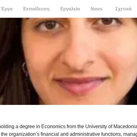
Έργα
Εκπαίδευση
Εργαλεία
News
Σχετικά
olding a degree in Economics from the University of Macedonia
 the organization’s financial and administrative functions, mana