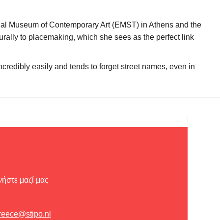
tional Museum of Contemporary Art (EMST) in Athens and the
rally to placemaking, which she sees as the perfect link
ncredibly easily and tends to forget street names, even in
ήστε μαζί μας
reece@stipo.nl